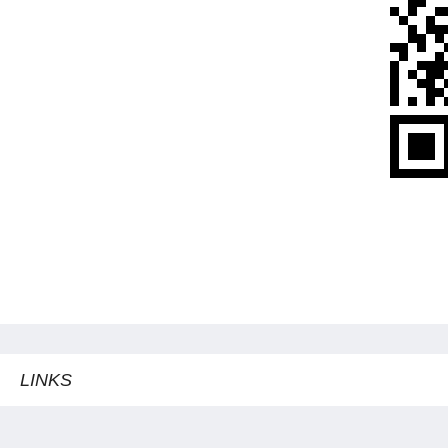
LINKS