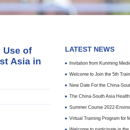
 Use of
LATEST NEWS
st Asia in
次
Virtual Training Program for 