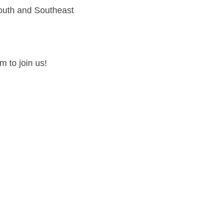
South and Southeast
 to join us!