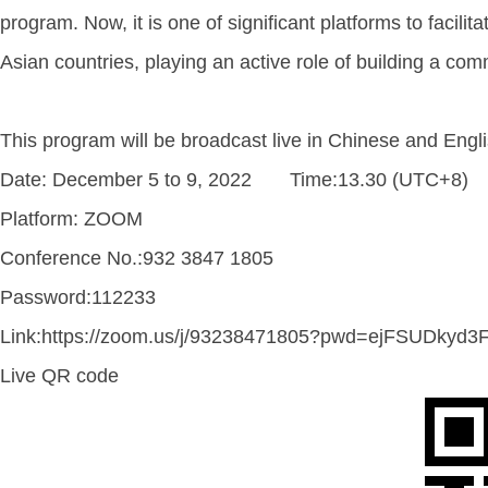
program. Now, it is one of significant platforms to fac
Asian countries, playing an active role of building a com
This program will be broadcast live in Chinese and Engl
Date: December 5 to 9, 2022 Time:13.30 (UTC+8)
Platform: ZOOM
Conference No.:932 3847 1805
Password:112233
Link:https://zoom.us/j/93238471805?pwd=ejFSUDky
Live QR code