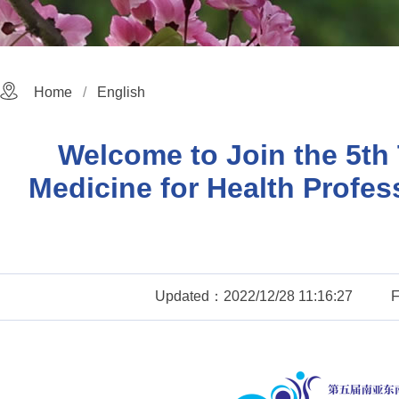
Home
English
Welcome to Join the 5th 
Medicine for Health Profes
Updated：2022/12/28 11:16:27