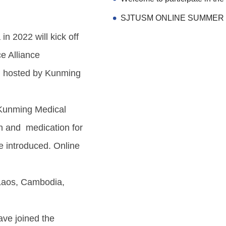
n 2022 will kick off
e Alliance
d hosted by Kunming
f Kunming Medical
ion and medication for
e introduced. Online
 Laos, Cambodia,
ave joined the