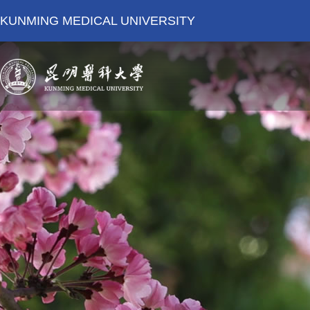
KUNMING MEDICAL UNIVERSITY