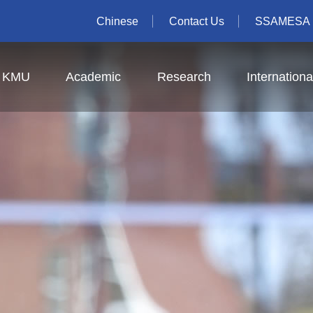
Chinese
Contact Us
SSAMESA
t KMU
Academic
Research
Internationa