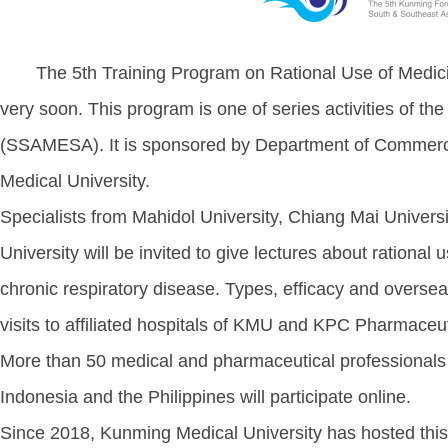
The 5th Training Program on Rational Use of Medicin
very soon. This program is one of series activities of t
(SSAMESA). It is sponsored by Department of Commerc
Medical University.
Specialists from Mahidol University, Chiang Mai Univers
University will be invited to give lectures about rationa
chronic respiratory disease. Types, efficacy and oversea
visits to affiliated hospitals of KMU and KPC Pharmaceut
More than 50 medical and pharmaceutical professionals
Indonesia and the Philippines will participate online.
Since 2018, Kunming Medical University has hosted this