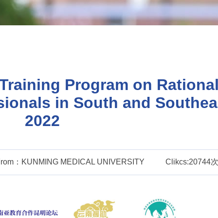
Training Program on Rational
sionals in South and Southea
2022
From：KUNMING MEDICAL UNIVERSITY
Clikcs:20744