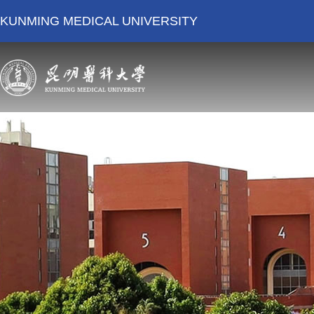
KUNMING MEDICAL UNIVERSITY