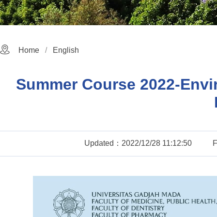
Home
English
Summer Course 2022-Enviro
Updated：2022/12/28 11:12:50