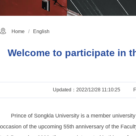
Home
English
Welcome to participate in 
Updated：2022/12/28 11:10:25
Prince of Songkla University is a member universit
occasion of the upcoming 55th anniversary of the Faculty