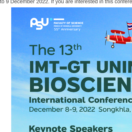
to 9 December 2022. If you are interested in this confere