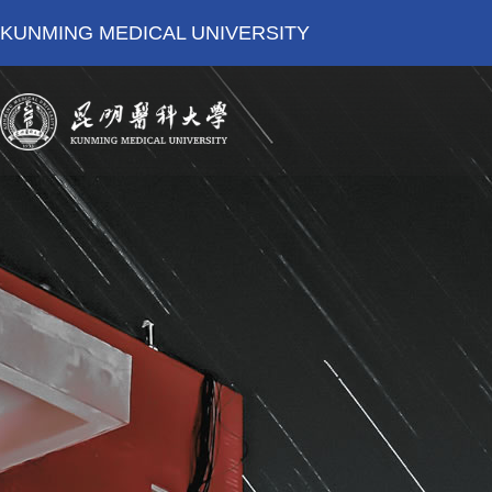
KUNMING MEDICAL UNIVERSITY