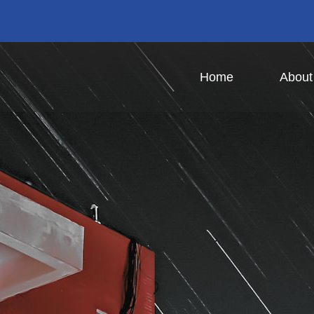
Home
Abou