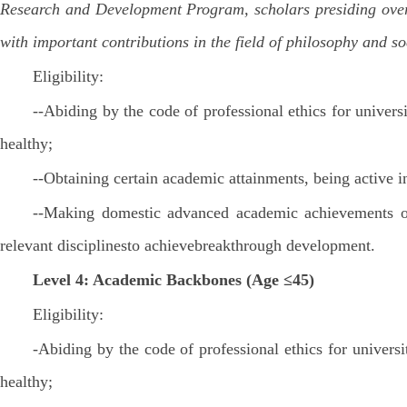
Research and Development Program, scholars presiding over t
with important contributions in the field of philosophy and s
Eligibility:
--Abiding by the code of professional ethics for univers
healthy;
--Obtaining certain academic attainments, being active 
--Making domestic advanced academic achievements or 
relevant disciplinesto achievebreakthrough development.
Level 4: Academic Backbones (Age ≤45)
Eligibility:
-Abiding by the code of professional ethics for univers
healthy;