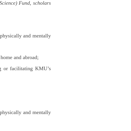
Science) Fund, scholars
 physically and mentally
t home and abroad;
g or facilitating KMU’s
 physically and mentally