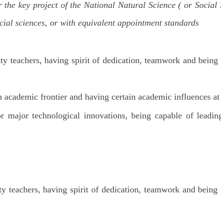
he key project of the National Natural Science ( or Social 
ocial sciences, or with equivalent appointment standards
ity teachers, having spirit of dedication, teamwork and being
in academic frontier and having certain academic influences a
major technological innovations, being capable of leadin
ity teachers, having spirit of dedication, teamwork and being