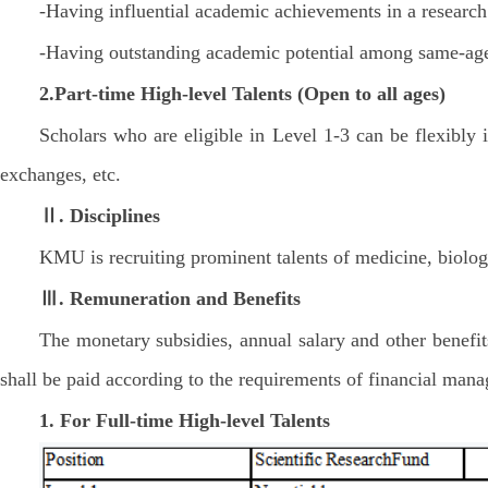
-Having influential academic achievements in a research 
-Having outstanding academic potential among same-age
2.Part-time
High-level Talents
(Open to all ages)
Scholars who are eligible in Level 1-3 can be flexibly 
exchanges, etc.
Ⅱ. Disciplines
KMU is recruiting prominent talents of medicine, biologi
Ⅲ. Remuneration and Benefits
The monetary subsidies, annual salary and other benefits
shall be paid according to the requirements of financial ma
1. For Full-time High-level Talents