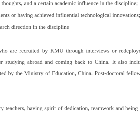
thoughts, and a certain academic influence in the discipline;
nts or having achieved influential technological innovations
arch direction in the discipline
ors who are recruited by KMU through interviews or redepl
fter studying abroad and coming back to China. It also inc
ed by the Ministry of Education, China. Post-doctoral fello
ity teachers, having spirit of dedication, teamwork and being