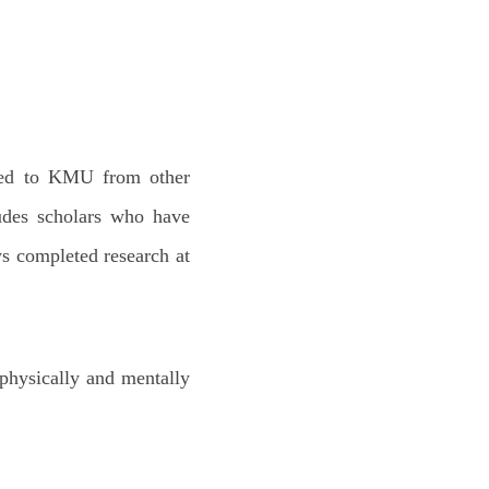
;
oyed to KMU from other
ludes scholars who have
ws completed research at
 physically and mentally