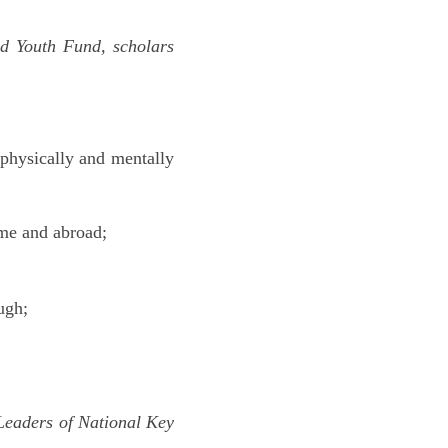
ed Youth Fund, scholars
 physically and mentally
ome and abroad;
ugh;
 Leaders of National Key