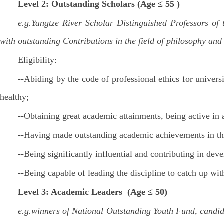
Level 2: Outstanding Scholars (Age ≤ 55 )
e.g.Yangtze River Scholar Distinguished Professors of
with outstanding Contributions in the field of philosophy and
Eligibility:
--Abiding by the code of professional ethics for univers
healthy;
--Obtaining great academic attainments, being active in
--Having made outstanding academic achievements in the
--Being significantly influential and contributing in dev
--Being capable of leading the discipline to catch up wi
Level 3: Academic Leaders (Age ≤ 50)
e.g.winners of National Outstanding Youth Fund, candid