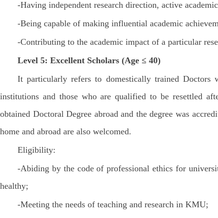
-Having independent research direction, active academic 
-Being capable of making influential academic achieveme
-Contributing to the academic impact of a particular rese
Level 5: Excellent Scholars (Age ≤ 40)
It particularly refers to domestically trained Doct
institutions and those who are qualified to be resettled a
obtained Doctoral Degree abroad and the degree was accredit
home and abroad are also welcomed.
Eligibility:
-Abiding by the code of professional ethics for univers
healthy;
-Meeting the needs of teaching and research in KMU;