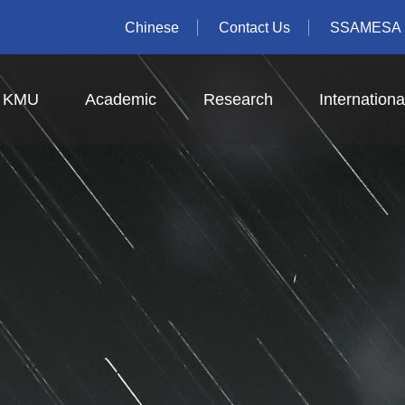
Chinese
Contact Us
SSAMESA
t KMU
Academic
Research
Internationa