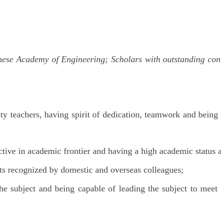
se Academy of Engineering; Scholars with outstanding contri
ity teachers, having spirit of dedication, teamwork and being
tive in academic frontier and having a high academic status 
ts recognized by domestic and overseas colleagues;
the subject and being capable of leading the subject to mee