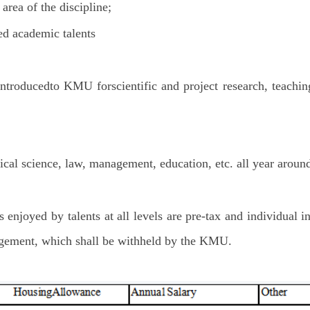
area of the discipline;
d academic talents
introducedto KMU forscientific and project research, teachin
cal science, law, management, education, etc. all year aroun
 enjoyed by talents at all levels are pre-tax and individual i
nagement, which shall be withheld by the KMU.