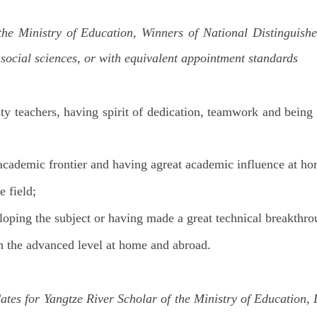
 the Ministry of Education, Winners of National Distinguish
 social sciences, or with equivalent appointment standards
ity teachers, having spirit of dedication, teamwork and being
 academic frontier and having agreat academic influence at h
 field;
eloping the subject or having made a great technical breakthro
th the advanced level at home and abroad.
ates for Yangtze River Scholar of the Ministry of Education,