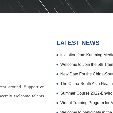
LATEST NEWS
次
ear around. Supportive
ncerely welcome talents
Virtual Training Program for 