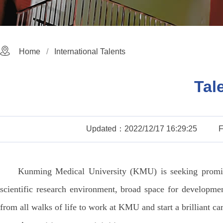
Home
International Talents
Tal
Updated：2022/12/17 16:29:25
Kunming Medical University (KMU) is seeking promine
scientific research environment, broad space for developme
from all walks of life to work at KMU and start a brilliant car