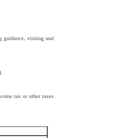
g guidance, visiting and
d.
ncome tax or other taxes