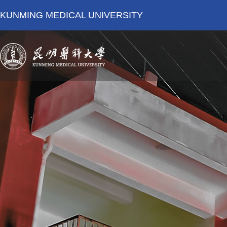
KUNMING MEDICAL UNIVERSITY