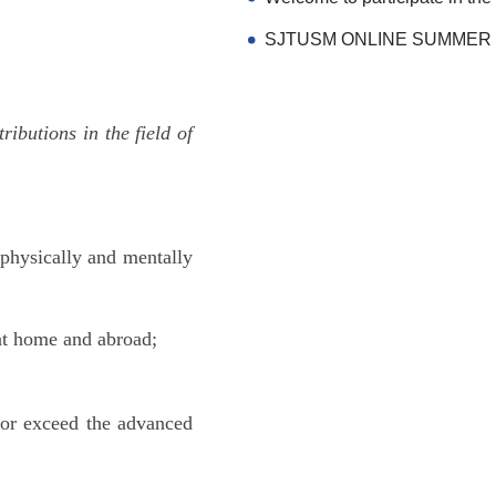
butions in the field of
 physically and mentally
at home and abroad;
t or exceed the advanced