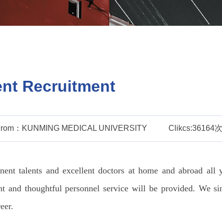
ent Recruitment
From：KUNMING MEDICAL UNIVERSITY
Clikcs:36164
nt talents and excellent doctors at home and abroad all y
nt and thoughtful personnel service will be provided. We si
eer.