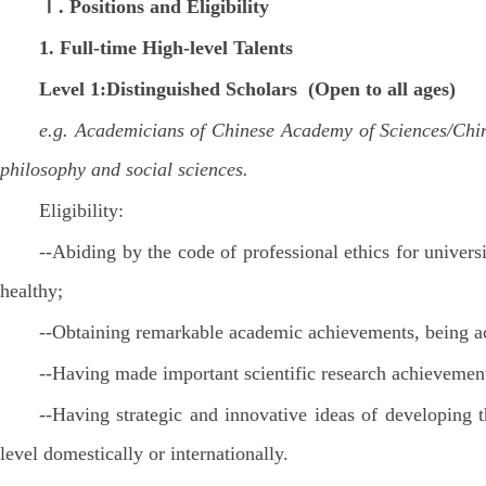
Ⅰ. Positions and Eligibility
1.
Full-time
High-level Talents
Level 1:Distinguished Scholars (Open to all ages)
e.g. Academicians of Chinese Academy of Sciences/Chine
philosophy and social sciences.
Eligibility:
--Abiding by the code of professional ethics for univers
healthy;
--Obtaining remarkable academic achievements, being ac
--Having made important scientific research achievemen
--Having strategic and innovative ideas of developing 
level domestically or internationally.